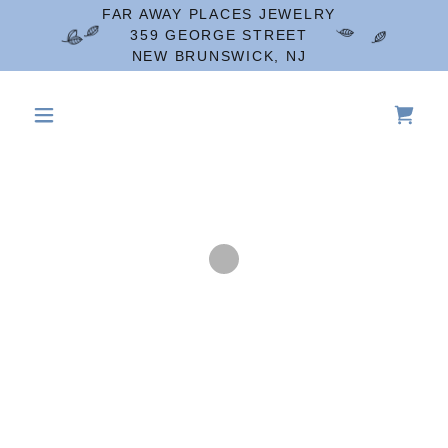
FAR AWAY PLACES JEWELRY
359 GEORGE STREET
NEW BRUNSWICK, NJ