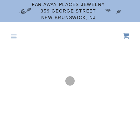
FAR AWAY PLACES JEWELRY
359 GEORGE STREET
NEW BRUNSWICK, NJ