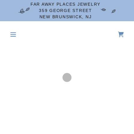
FAR AWAY PLACES JEWELRY
359 GEORGE STREET
NEW BRUNSWICK, NJ